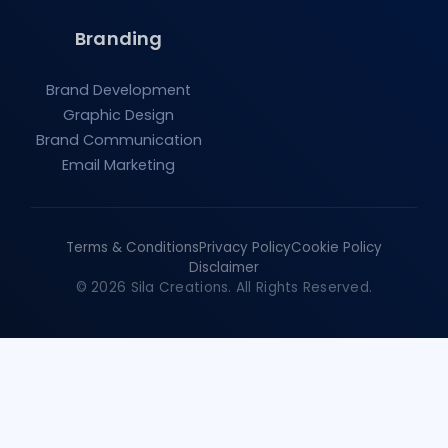
Branding
Brand Development
Graphic Design
Brand Communication
Email Marketing
Terms & Conditions
Privacy Policy
Cookie Policy
Disclaimer
© 2026 Sila Creations. All Rights Reserved.