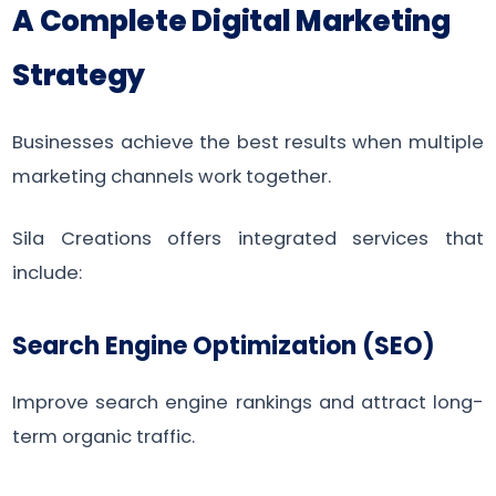
A Complete Digital Marketing
Strategy
Businesses achieve the best results when multiple
marketing channels work together.
Sila Creations offers integrated services that
include:
Search Engine Optimization (SEO)
Improve search engine rankings and attract long-
term organic traffic.