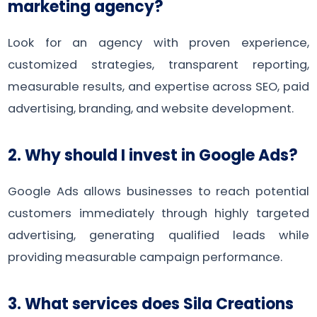
marketing agency?
Look for an agency with proven experience,
customized strategies, transparent reporting,
measurable results, and expertise across SEO, paid
advertising, branding, and website development.
2. Why should I invest in Google Ads?
Google Ads allows businesses to reach potential
customers immediately through highly targeted
advertising, generating qualified leads while
providing measurable campaign performance.
3. What services does Sila Creations