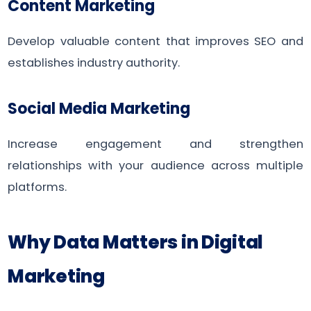
Content Marketing
Develop valuable content that improves SEO and
establishes industry authority.
Social Media Marketing
Increase engagement and strengthen
relationships with your audience across multiple
platforms.
Why Data Matters in Digital
Marketing