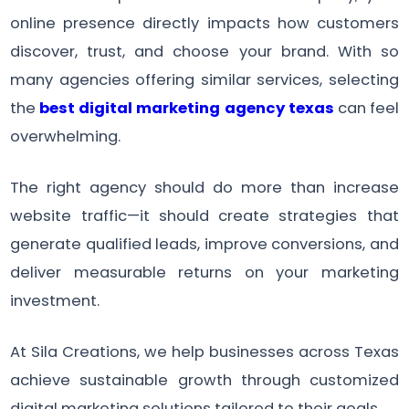
online presence directly impacts how customers
discover, trust, and choose your brand. With so
many agencies offering similar services, selecting
the
best digital marketing agency texas
can feel
overwhelming.
The right agency should do more than increase
website traffic—it should create strategies that
generate qualified leads, improve conversions, and
deliver measurable returns on your marketing
investment.
At Sila Creations, we help businesses across Texas
achieve sustainable growth through customized
digital marketing solutions tailored to their goals.