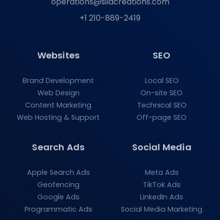
operations@silacreations.com
+1 210-889-2419
Websites
SEO
Brand Development
Local SEO
Web Design
On-site SEO
Content Marketing
Technical SEO
Web Hosting & Support
Off-page SEO
Search Ads
Social Media
Apple Search Ads
Meta Ads
Geofencing
TikTok Ads
Google Ads
LinkedIn Ads
Programmatic Ads
Social Media Marketing