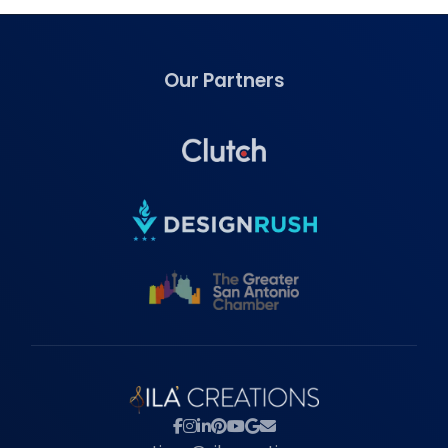
Our Partners