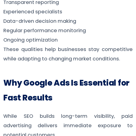
Transparent reporting
Experienced specialists
Data-driven decision making
Regular performance monitoring
Ongoing optimization
These qualities help businesses stay competitive
while adapting to changing market conditions.
Why Google Ads Is Essential for
Fast Results
While SEO builds long-term visibility, paid
advertising delivers immediate exposure to
potential customers.