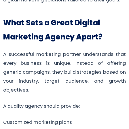
What Sets a Great Digital
Marketing Agency Apart?
A successful marketing partner understands that
every business is unique. Instead of offering
generic campaigns, they build strategies based on
your industry, target audience, and growth
objectives.
A quality agency should provide:
Customized marketing plans