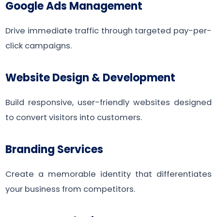
Google Ads Management
Drive immediate traffic through targeted pay-per-
click campaigns.
Website Design & Development
Build responsive, user-friendly websites designed
to convert visitors into customers.
Branding Services
Create a memorable identity that differentiates
your business from competitors.