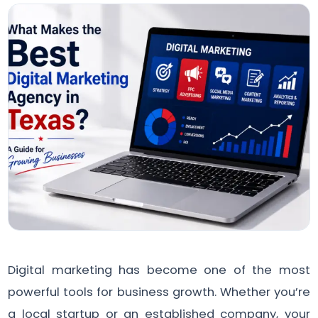
Digital marketing has become one of the most
powerful tools for business growth. Whether you’re
a local startup or an established company, your