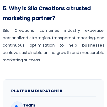
5. Why is Sila Creations a trusted
marketing partner?
Sila Creations combines industry expertise,
personalized strategies, transparent reporting, and
continuous optimization to help businesses
achieve sustainable online growth and measurable
marketing success.
PLATFORM DISPATCHER
Team