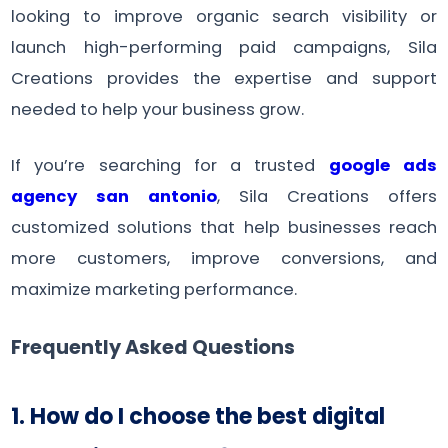
looking to improve organic search visibility or
launch high-performing paid campaigns, Sila
Creations provides the expertise and support
needed to help your business grow.
If you’re searching for a trusted
google ads
agency san antonio
, Sila Creations offers
customized solutions that help businesses reach
more customers, improve conversions, and
maximize marketing performance.
Frequently Asked Questions
1. How do I choose the best digital