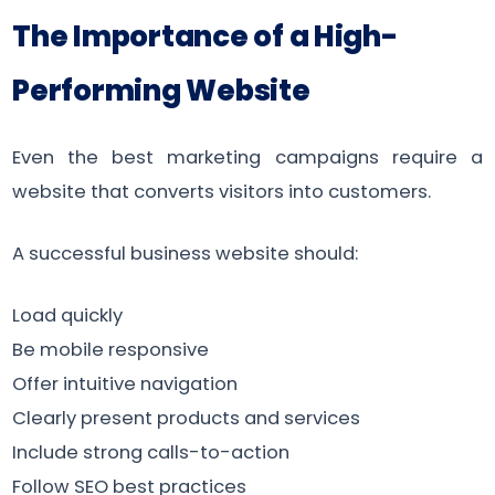
The Importance of a High-
Performing Website
Even the best marketing campaigns require a
website that converts visitors into customers.
A successful business website should:
Load quickly
Be mobile responsive
Offer intuitive navigation
Clearly present products and services
Include strong calls-to-action
Follow SEO best practices