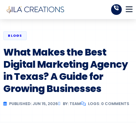
BLOGS
What Makes the Best
Digital Marketing Agency
in Texas? A Guide for
Growing Businesses
PUBLISHED: JUN 15, 2026
BY: TEAM
LOGS: 0 COMMENTS