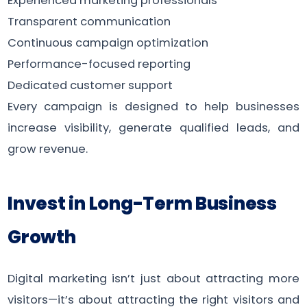
Experienced marketing professionals
Transparent communication
Continuous campaign optimization
Performance-focused reporting
Dedicated customer support
Every campaign is designed to help businesses
increase visibility, generate qualified leads, and
grow revenue.
Invest in Long-Term Business
Growth
Digital marketing isn’t just about attracting more
visitors—it’s about attracting the right visitors and