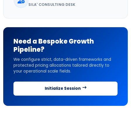
SILA' CONSULTING DESK
Need a Bespoke Growth
Pipeline?
We configure strict, data-driven frameworks and
protected pricing allocations tailored directly to
your operational scale fields.
Initialize Session