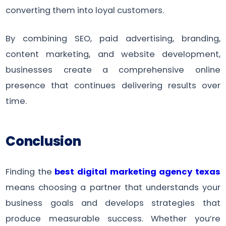
converting them into loyal customers.
By combining SEO, paid advertising, branding,
content marketing, and website development,
businesses create a comprehensive online
presence that continues delivering results over
time.
Conclusion
Finding the
best digital marketing agency texas
means choosing a partner that understands your
business goals and develops strategies that
produce measurable success. Whether you’re