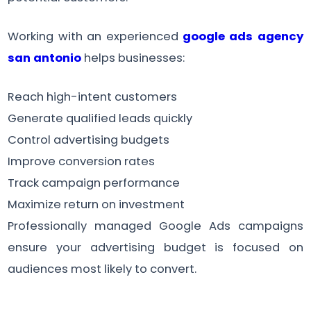
Working with an experienced
google ads agency
san antonio
helps businesses:
Reach high-intent customers
Generate qualified leads quickly
Control advertising budgets
Improve conversion rates
Track campaign performance
Maximize return on investment
Professionally managed Google Ads campaigns
ensure your advertising budget is focused on
audiences most likely to convert.