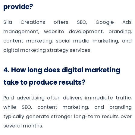
provide?
Sila Creations offers SEO, Google Ads
management, website development, branding,
content marketing, social media marketing, and
digital marketing strategy services.
4. How long does digital marketing
take to produce results?
Paid advertising often delivers immediate traffic,
while SEO, content marketing, and branding
typically generate stronger long-term results over
several months.