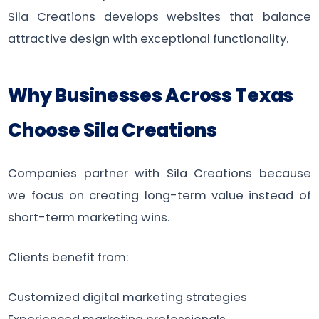
Sila Creations develops websites that balance
attractive design with exceptional functionality.
Why Businesses Across Texas
Choose Sila Creations
Companies partner with Sila Creations because
we focus on creating long-term value instead of
short-term marketing wins.
Clients benefit from:
Customized digital marketing strategies