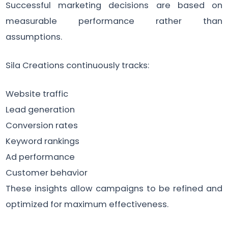
Successful marketing decisions are based on
measurable performance rather than
assumptions.
Sila Creations continuously tracks:
Website traffic
Lead generation
Conversion rates
Keyword rankings
Ad performance
Customer behavior
These insights allow campaigns to be refined and
optimized for maximum effectiveness.