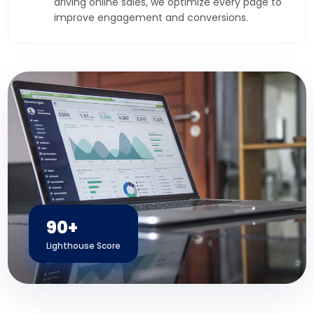
driving online sales, we optimize every page to
improve engagement and conversions.
90+
Lighthouse Score