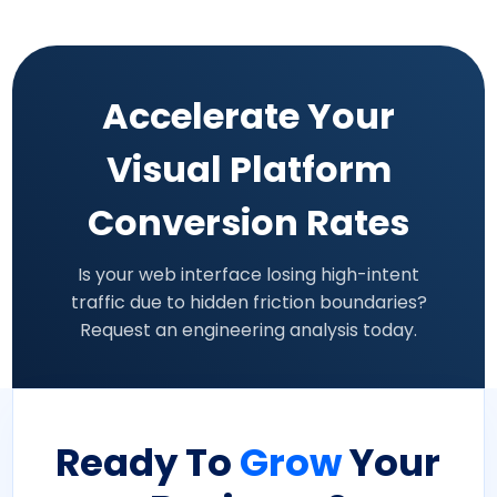
Accelerate Your
Visual Platform
Conversion Rates
Is your web interface losing high-intent
traffic due to hidden friction boundaries?
Request an engineering analysis today.
Ready To
Grow
Your