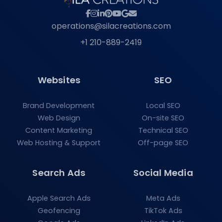
operations@silacreations.com
+1 210-889-2419
Websites
SEO
Brand Development
Local SEO
Web Design
On-site SEO
Content Marketing
Technical SEO
Web Hosting & Support
Off-page SEO
Search Ads
Social Media
Apple Search Ads
Meta Ads
Geofencing
TikTok Ads