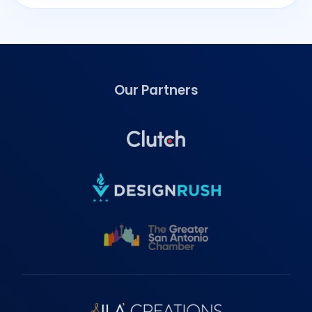
Our Partners