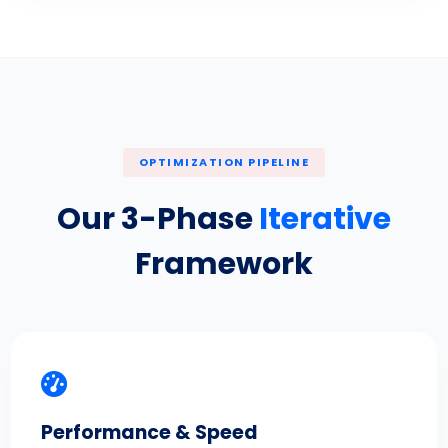
OPTIMIZATION PIPELINE
Our 3-Phase
Iterative
Framework
Performance & Speed