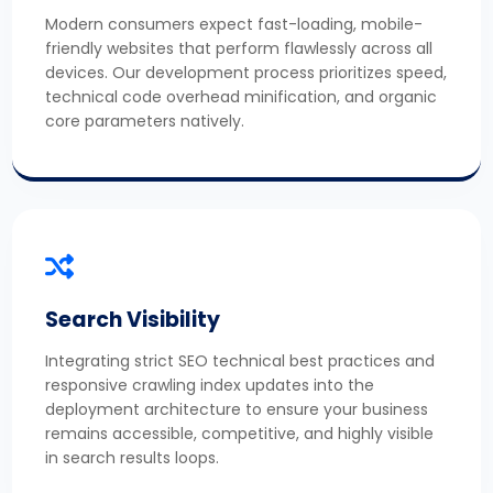
Modern consumers expect fast-loading, mobile-
friendly websites that perform flawlessly across all
devices. Our development process prioritizes speed,
technical code overhead minification, and organic
core parameters natively.
Search Visibility
Integrating strict SEO technical best practices and
responsive crawling index updates into the
deployment architecture to ensure your business
remains accessible, competitive, and highly visible
in search results loops.