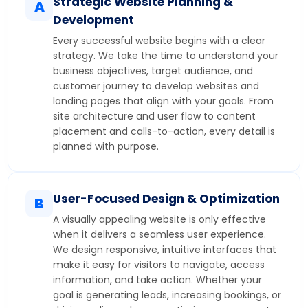
Strategic Website Planning &
A
Development
Every successful website begins with a clear
strategy. We take the time to understand your
business objectives, target audience, and
customer journey to develop websites and
landing pages that align with your goals. From
site architecture and user flow to content
placement and calls-to-action, every detail is
planned with purpose.
User-Focused Design & Optimization
B
A visually appealing website is only effective
when it delivers a seamless user experience.
We design responsive, intuitive interfaces that
make it easy for visitors to navigate, access
information, and take action. Whether your
goal is generating leads, increasing bookings, or