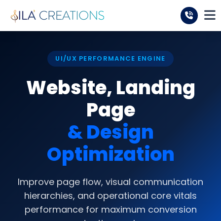
UI/UX PERFORMANCE ENGINE
Website, Landing
Page
& Design
Optimization
Improve page flow, visual communication
hierarchies, and operational core vitals
performance for maximum conversion