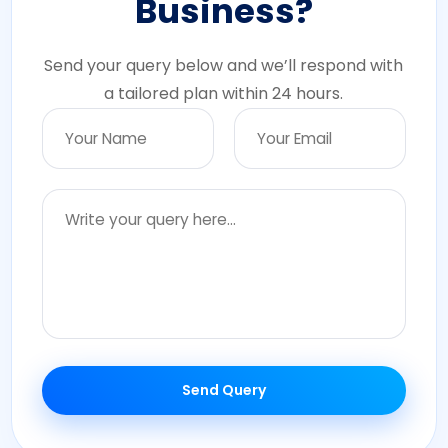
Business?
Send your query below and we’ll respond with
a tailored plan within 24 hours.