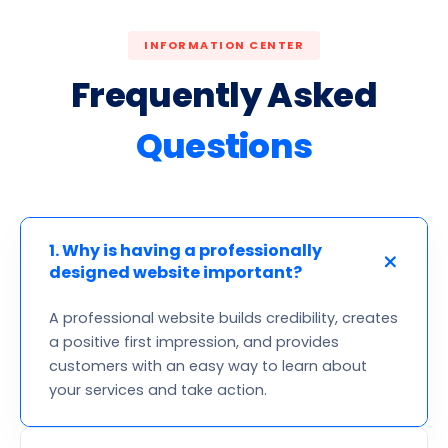
INFORMATION CENTER
Frequently Asked
Questions
1. Why is having a professionally
designed website important?
A professional website builds credibility, creates
a positive first impression, and provides
customers with an easy way to learn about
your services and take action.