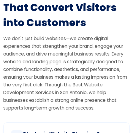
That
Convert Visitors
into Customers
We don't just build websites—we create digital
experiences that strengthen your brand, engage your
audience, and drive meaningful business results. Every
website and landing page is strategically designed to
combine functionality, aesthetics, and performance,
ensuring your business makes a lasting impression from
the very first click. Through the Best Website
Development Services in San Antonio, we help
businesses establish a strong online presence that
supports long-term growth and success.