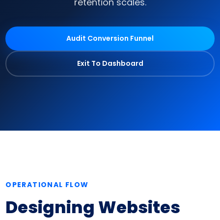
retention scales.
Audit Conversion Funnel
Exit To Dashboard
OPERATIONAL FLOW
Designing Websites