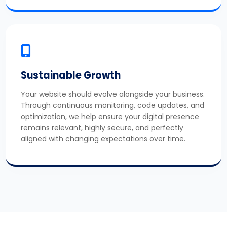
Sustainable Growth
Your website should evolve alongside your business.
Through continuous monitoring, code updates, and
optimization, we help ensure your digital presence
remains relevant, highly secure, and perfectly
aligned with changing expectations over time.